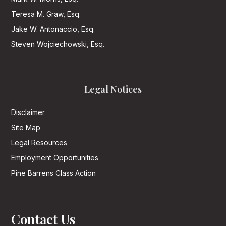
Teresa M. Graw, Esq.
Jake W. Antonaccio, Esq.
Steven Wojciechowski, Esq.
Legal Notices
Disclaimer
Site Map
Legal Resources
Employment Opportunities
Pine Barrens Class Action
Contact Us