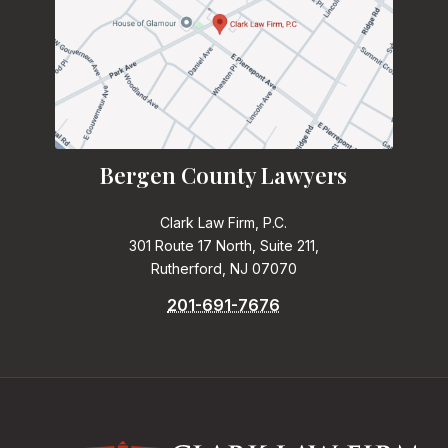
Bergen County Lawyers
Clark Law Firm, P.C.
301 Route 17 North, Suite 211,
Rutherford, NJ 07070
201-691-7676