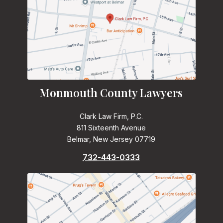
Monmouth County Lawyers
Clark Law Firm, P.C.
811 Sixteenth Avenue
Belmar, New Jersey 07719
732-443-0333