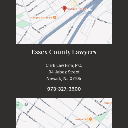
Essex County Lawyers
Clark Law Firm, P.C.
94 Jabez Street
Newark, NJ 07105
973-327-3600