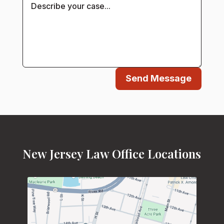
Send Message
New Jersey Law Office Locations