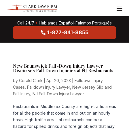
Call 24/7
•
Hablamos Español-Falamos Português
1-877-841-8855
New Brunswick Fall-Down Injury Lawyer
Discusses Fall Down Injuries at NJ Restaurants
by
Gerald Clark
|
Apr 20, 2023
|
Falldown Injury
Cases
,
Falldown Injury Lawyer
,
New Jersey Slip and
Fall Injury
,
NJ Fall-Down Injury Lawyer
Restaurants in Middlesex County are high-traffic areas
for all the people that come in and out on an hourly
basis. High-traffic areas at restaurants can be a
hazard for spilled drinks and foreign objects that may