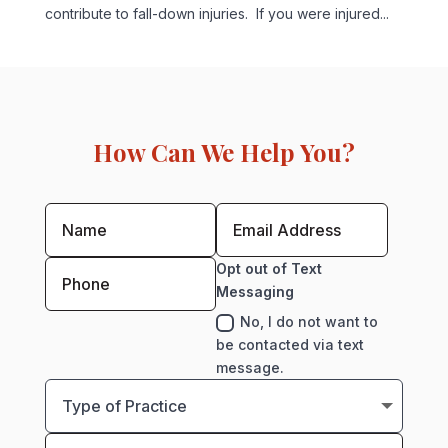
contribute to fall-down injuries. If you were injured...
How Can We Help You?
Opt out of Text
Messaging
No, I do not want to
be contacted via text
message.