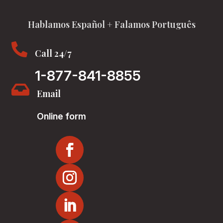
Hablamos Español + Falamos Português

Call 24/7
1-877-841-8855

Email
Online form