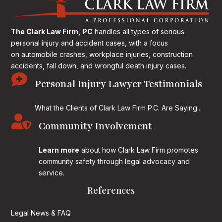
The Clark Law Firm, PC
handles all types of serious
personal injury and accident cases, with a focus
on
automobile crashes, workplace injuries, construction
accidents, fall down, and wrongful death injury cases.

Personal Injury Lawyer Testimonials
What the Clients of Clark Law Firm P.C. Are Saying...

Community Involvement
Learn more
about how Clark Law Firm promotes
community safety through legal advocacy and
service.
References
Legal News & FAQ