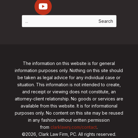
The information on this website is for general
information purposes only. Nothing on this site should
be taken as legal advice for any individual case or
situation. This information is not intended to create,
and receipt or viewing does not constitute, an
attorney-client relationship. No goods or services are
available from this website. It is for informational
purposes only.
No content on this site may be reused
in any fashion without written permission
from
clarklawnj.com/contact
.
©2026, Clark Law Firm, PC. All rights reserved.