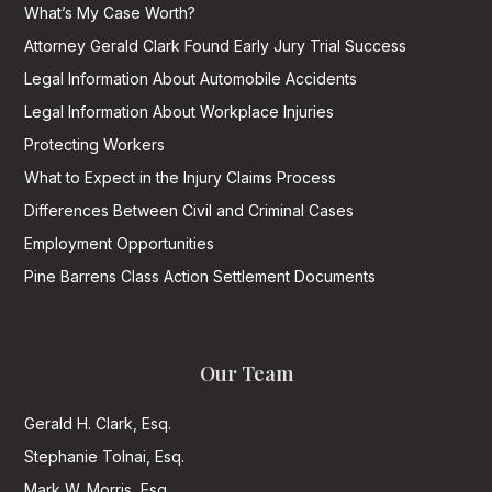
What’s My Case Worth?
Attorney Gerald Clark Found Early Jury Trial Success
Legal Information About Automobile Accidents
Legal Information About Workplace Injuries
Protecting Workers
What to Expect in the Injury Claims Process
Differences Between Civil and Criminal Cases
Employment Opportunities
Pine Barrens Class Action Settlement Documents
Our Team
Gerald H. Clark, Esq.
Stephanie Tolnai, Esq.
Mark W. Morris, Esq.