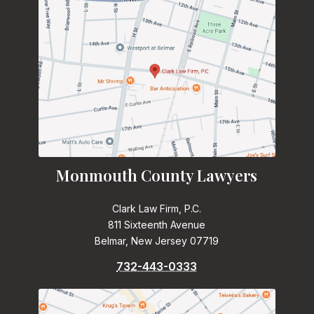
Monmouth County Lawyers
Clark Law Firm, P.C.
811 Sixteenth Avenue
Belmar, New Jersey 07719
732-443-0333