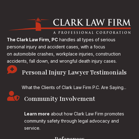
The Clark Law Firm, PC
handles all types of serious
personal injury and accident cases, with a focus
on
automobile crashes, workplace injuries, construction
accidents, fall down, and wrongful death injury cases.

Personal Injury Lawyer Testimonials
What the Clients of Clark Law Firm P.C. Are Saying...

Community Involvement
Learn more
about how Clark Law Firm promotes
community safety through legal advocacy and
service.