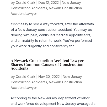
by
Gerald Clark
|
Dec 12, 2022
|
New Jersey
Construction Accidents
,
Newark Construction
Accident Lawyer
It isn’t easy to see a way forward, after the aftermath
of a New Jersey construction accident. You may be
dealing with pain, continued medical appointments,
and an inability to return to work. You’ve performed
your work diligently and consistently for...
A Newark Construction Accident Lawyer
Shares Common Causes of Construction
Accidents
by
Gerald Clark
|
Nov 30, 2022
|
New Jersey
Construction Accidents
,
Newark Construction
Accident Lawyer
According to the New Jersey department of labor
and workforce development New Jersey averaged a