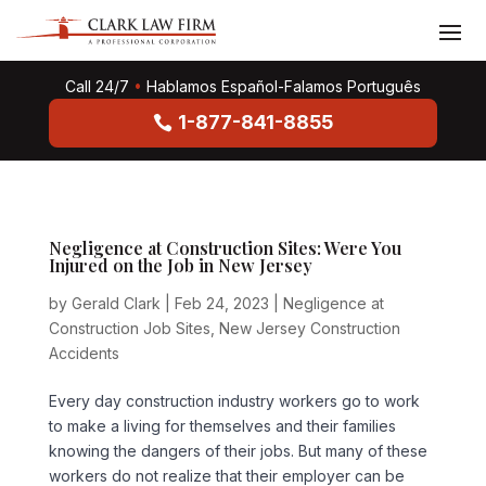
Call 24/7
•
Hablamos Español-Falamos Português
1-877-841-8855
Negligence at Construction Sites: Were You
Injured on the Job in New Jersey
by
Gerald Clark
|
Feb 24, 2023
|
Negligence at
Construction Job Sites
,
New Jersey Construction
Accidents
Every day construction industry workers go to work
to make a living for themselves and their families
knowing the dangers of their jobs. But many of these
workers do not realize that their employer can be