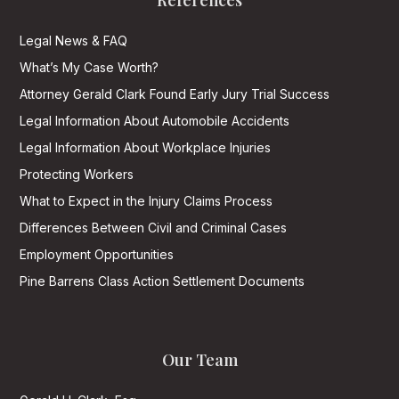
References
Legal News & FAQ
What’s My Case Worth?
Attorney Gerald Clark Found Early Jury Trial Success
Legal Information About Automobile Accidents
Legal Information About Workplace Injuries
Protecting Workers
What to Expect in the Injury Claims Process
Differences Between Civil and Criminal Cases
Employment Opportunities
Pine Barrens Class Action Settlement Documents
Our Team