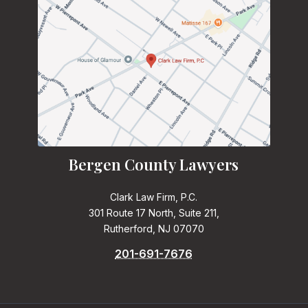
Bergen County Lawyers
Clark Law Firm, P.C.
301 Route 17 North, Suite 211,
Rutherford, NJ 07070
201-691-7676