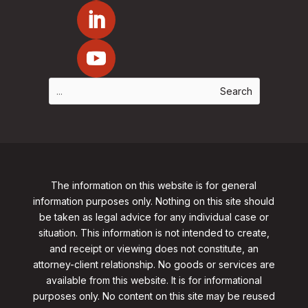
The information on this website is for general
information purposes only. Nothing on this site should
be taken as legal advice for any individual case or
situation. This information is not intended to create,
and receipt or viewing does not constitute, an
attorney-client relationship. No goods or services are
available from this website. It is for informational
purposes only.
No content on this site may be reused