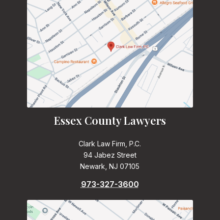
Essex County Lawyers
Clark Law Firm, P.C.
94 Jabez Street
Newark, NJ 07105
973-327-3600