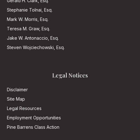
Gerald H. Clark, Esq.
Stephanie Tolnai, Esq.
Mark W. Morris, Esq.
Teresa M. Graw, Esq.
Jake W. Antonaccio, Esq.
Steven Wojciechowski, Esq.
Legal Notices
Disclaimer
Site Map
Legal Resources
Employment Opportunities
Pine Barrens Class Action