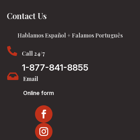
Contact Us
Hablamos Español + Falamos Português

Call 24/7
1-877-841-8855

Email
Online form