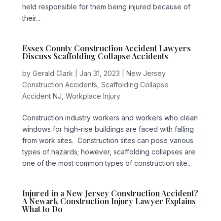
held responsible for them being injured because of
their...
Essex County Construction Accident Lawyers
Discuss Scaffolding Collapse Accidents
by
Gerald Clark
|
Jan 31, 2023
|
New Jersey
Construction Accidents
,
Scaffolding Collapse
Accident NJ
,
Workplace Injury
Construction industry workers and workers who clean
windows for high-rise buildings are faced with falling
from work sites. Construction sites can pose various
types of hazards; however, scaffolding collapses are
one of the most common types of construction site...
Injured in a New Jersey Construction Accident?
A Newark Construction Injury Lawyer Explains
What to Do