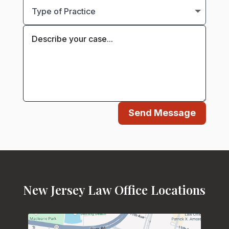
Send Message
New Jersey Law Office Locations