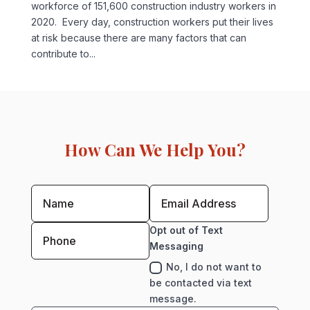
workforce of 151,600 construction industry workers in
2020. Every day, construction workers put their lives
at risk because there are many factors that can
contribute to...
How Can We Help You?
Opt out of Text
Messaging
No, I do not want to
be contacted via text
message.