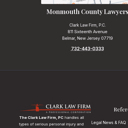
Monmouth County Lawyer
Clark Law Firm, P.C.
811 Sixteenth Avenue
Belmar, New Jersey 07719
732-443-0333
Refer
The Clark Law Firm, PC
handles all
Legal News & FAQ
types of serious personal injury and