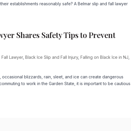
 their establishments reasonably safe? A Belmar slip and fall lawyer
wyer Shares Safety Tips to Prevent
 Fall Lawyer
,
Black Ice Slip and Fall Injury
,
Falling on Black Ice in NJ
,
occasional blizzards, rain, sleet, and ice can create dangerous
ommuting to work in the Garden State, it is important to be cautious