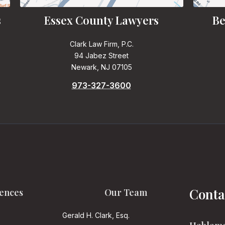
s
Essex County Lawyers
Be
Clark Law Firm, P.C.
94 Jabez Street
Newark, NJ 07105
973-327-3600
Conta
ences
Our Team
Gerald H. Clark, Esq.