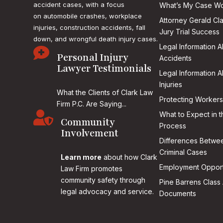
accident cases, with a focus
What’s My Case Wo
on
automobile crashes, workplace
Attorney Gerald Cl
injuries, construction accidents, fall
Jury Trial Success
down, and wrongful death injury cases.
Legal Information 

Personal Injury
Accidents
Lawyer Testimonials
Legal Information 
Injuries
What the Clients of Clark Law
Protecting Workers
Firm P.C. Are Saying...

What to Expect in t
Community
Process
Involvement
Differences Betwee
Criminal Cases
Learn more
about how Clark
Employment Opport
Law Firm promotes
community safety through
Pine Barrens Class 
legal advocacy and service.
Documents