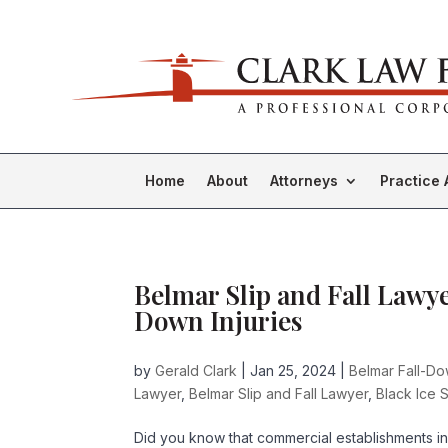
Home
About
Attorneys
Practice 
Belmar Slip and Fall Lawyer
Down Injuries
by
Gerald Clark
|
Jan 25, 2024
|
Belmar Fall-D
Lawyer
,
Belmar Slip and Fall Lawyer
,
Black Ice S
Did you know that commercial establishments in