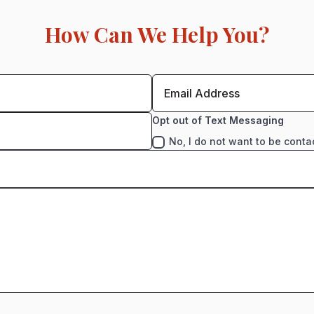
How Can We Help You?
Opt out of Text Messaging
No, I do not want to be conta