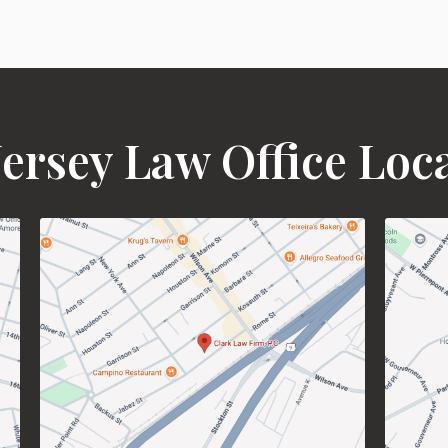
ersey Law Office Loc