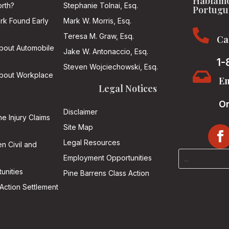
Hablamo
rth?
Stephanie Tolnai, Esq.
Portugu
ark Found Early
Mark W. Morris, Esq.

Teresa M. Graw, Esq.
Ca
About Automobile
Jake W. Antonaccio, Esq.
1-
Steven Wojciechowski, Esq.

About Workplace
Em
Legal Notices
On
Disclaimer
he Injury Claims
Site Map
Legal Resources
n Civil and
Employment Opportunities
unities
Pine Barrens Class Action
Action Settlement