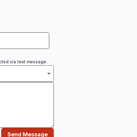
cted via text message.
Send Message