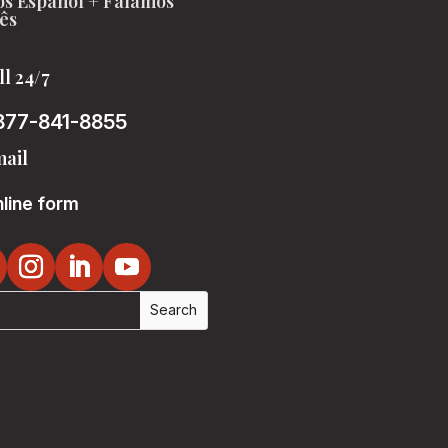
s Español + Falamos
ês
ll 24/7
877-841-8855
ail
line form