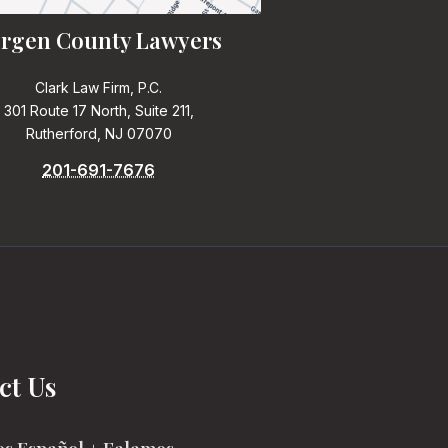
rgen County Lawyers
Clark Law Firm, P.C.
301 Route 17 North, Suite 211,
Rutherford, NJ 07070
201-691-7676
ct Us