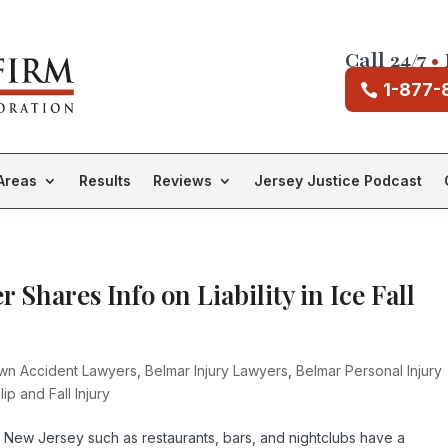
Call 24/7
•
1-877-
Areas
Results
Reviews
Jersey Justice Podcast
 Shares Info on Liability in Ice Fall
own Accident Lawyers
,
Belmar Injury Lawyers
,
Belmar Personal Injury
lip and Fall Injury
 New Jersey such as restaurants, bars, and nightclubs have a