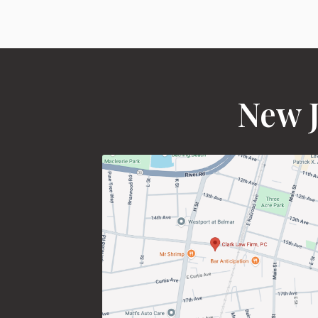
New J