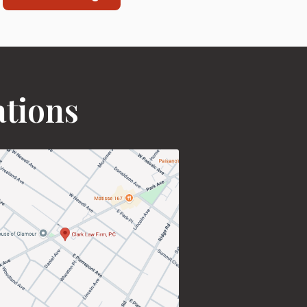
ations