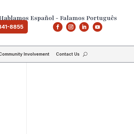
Hablamos Español - Falamos Português
841-8855
Community Involvement
Contact Us