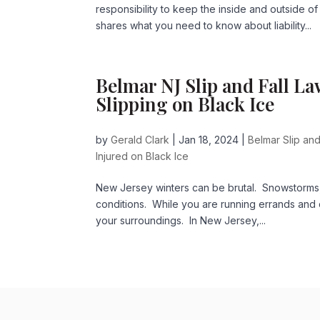
responsibility to keep the inside and outside of
shares what you need to know about liability...
Belmar NJ Slip and Fall La
Slipping on Black Ice
by
Gerald Clark
|
Jan 18, 2024
|
Belmar Slip and
Injured on Black Ice
New Jersey winters can be brutal. Snowstorms, 
conditions. While you are running errands and c
your surroundings. In New Jersey,...