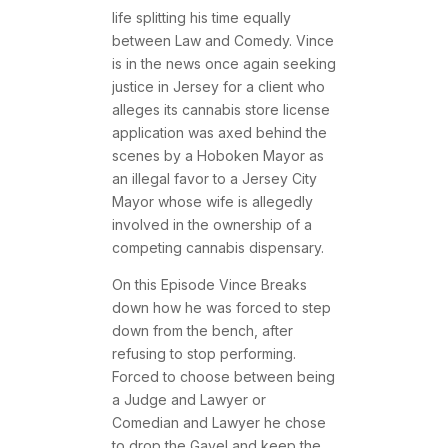
life splitting his time equally
between Law and Comedy. Vince
is in the news once again seeking
justice in Jersey for a client who
alleges its cannabis store license
application was axed behind the
scenes by a Hoboken Mayor as
an illegal favor to a Jersey City
Mayor whose wife is allegedly
involved in the ownership of a
competing cannabis dispensary.
On this Episode Vince Breaks
down how he was forced to step
down from the bench, after
refusing to stop performing.
Forced to choose between being
a Judge and Lawyer or
Comedian and Lawyer he chose
to drop the Gavel and keep the