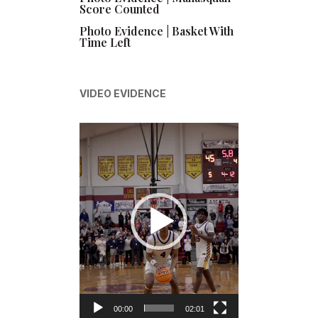
Score Counted
Photo Evidence | Basket With
Time Left
VIDEO EVIDENCE
Video
Player
00:00
02:01