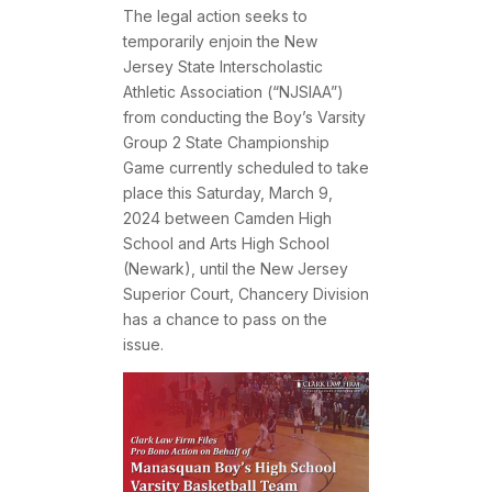
The legal action seeks to
temporarily enjoin the New
Jersey State Interscholastic
Athletic Association (“NJSIAA”)
from conducting the Boy’s Varsity
Group 2 State Championship
Game currently scheduled to take
place this Saturday, March 9,
2024 between Camden High
School and Arts High School
(Newark), until the New Jersey
Superior Court, Chancery Division
has a chance to pass on the
issue.