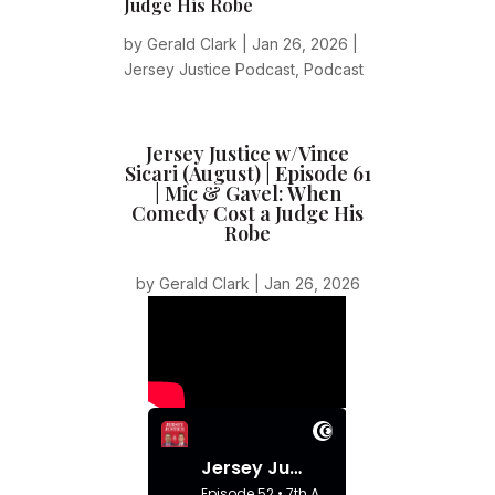
Judge His Robe
by
Gerald Clark
|
Jan 26, 2026
|
Jersey Justice Podcast
,
Podcast
Jersey Justice w/Vince
Sicari (August) | Episode 61
| Mic & Gavel: When
Comedy Cost a Judge His
Robe
by
Gerald Clark
|
Jan 26, 2026