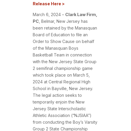
Release Here >
March 6, 2024 –
Clark Law Firm,
PC
,
Belmar, New Jersey has
been retained by the Manasquan
Board of Education to file an
Order to Show Cause on behalf
of the Manasquan Boys
Basketball Team in connection
with the New Jersey State Group
2 semifinal championship game
which took place on March 5,
2024 at Central Regional High
School in Bayville, New Jersey.
The legal action seeks to
temporarily enjoin the New
Jersey State Interscholastic
Athletic Association (“NJSIAA”)
from conducting the Boy’s Varsity
Group 2 State Championship