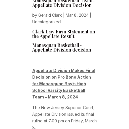
Manasquan Basketball Team-
Appellate Division Decision
by
Gerald Clark
|
Mar 8, 2024
|
Uncategorized
Clark Law Firm Statement on
the Appellate Result
Manasquan Basketball-
Appellate Division decision
Appellate Division Makes Final
Decision on Pro Bono Action
for Manasquan Boy’s High
School Varsity Basketball
Team – March 8, 2024
The New Jersey Superior Court,
Appellate Division issued its final
ruling at 7:00 pm on Friday, March
8.