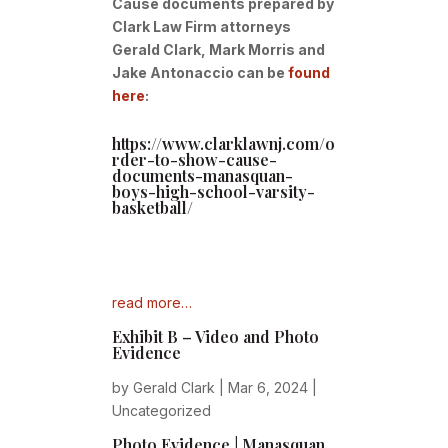
Cause documents prepared by
Clark Law Firm attorneys
Gerald Clark, Mark Morris and
Jake Antonaccio can be
found
here
:
https://www.clarklawnj.com/o
rder-to-show-cause-
documents-manasquan-
boys-high-school-varsity-
basketball/
read more…
Exhibit B – Video and Photo
Evidence
by
Gerald Clark
|
Mar 6, 2024
|
Uncategorized
Photo Evidence | Manasquan