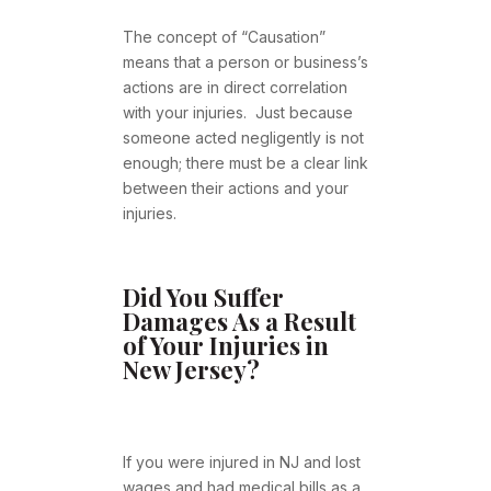
The concept of “Causation”
means that a person or business’s
actions are in direct correlation
with your injuries. Just because
someone acted negligently is not
enough; there must be a clear link
between their actions and your
injuries.
Did You Suffer
Damages As a Result
of Your Injuries in
New Jersey?
If you were injured in NJ and lost
wages and had medical bills as a