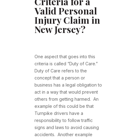
Criteria for a
Valid Personal
Injury Claim in
New Jersey?
One aspect that goes into this
criteria is called “Duty of Care.”
Duty of Care refers to the
concept that a person or
business has a legal obligation to
act in a way that would prevent
others from getting harmed. An
example of this could be that
Turnpike drivers have a
responsibility to follow traffic
signs and laws to avoid causing
accidents. Another example