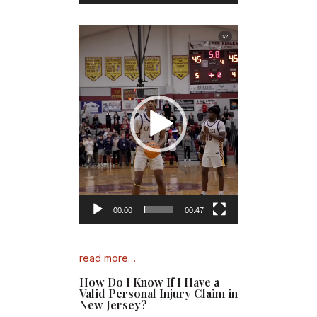
Video
Player
00:00
00:47
read more…
How Do I Know If I Have a
Valid Personal Injury Claim in
New Jersey?