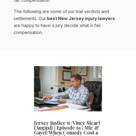
fair compensation.
The following are some of our trial verdicts and
settlements. Our
best New Jersey injury lawyers
are happy to have a jury decide what is fair
compensation.
Jersey Justice w/Vince Sicari
(August) | Episode 61 | Mic &
Gavel: When Comedy Cost a