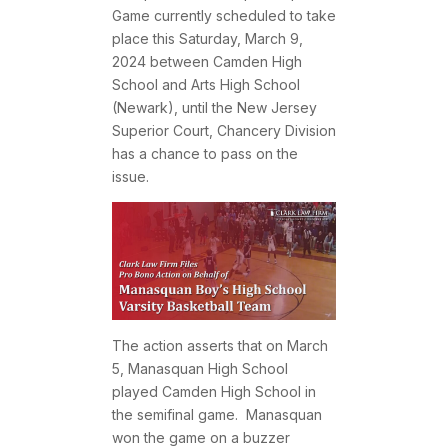
Game currently scheduled to take
place this Saturday, March 9,
2024 between Camden High
School and Arts High School
(Newark), until the New Jersey
Superior Court, Chancery Division
has a chance to pass on the
issue.
The action asserts that on March
5, Manasquan High School
played Camden High School in
the semifinal game. Manasquan
won the game on a buzzer