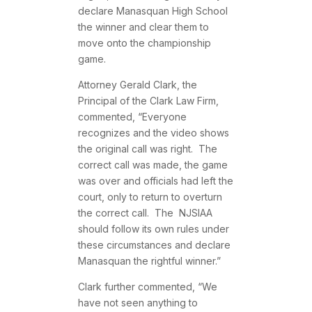
declare Manasquan High School
the winner and clear them to
move onto the championship
game.
Attorney Gerald Clark, the
Principal of the Clark Law Firm,
commented, “Everyone
recognizes and the video shows
the original call was right. The
correct call was made, the game
was over and officials had left the
court, only to return to overturn
the correct call. The NJSIAA
should follow its own rules under
these circumstances and declare
Manasquan the rightful winner.”
Clark further commented, “We
have not seen anything to