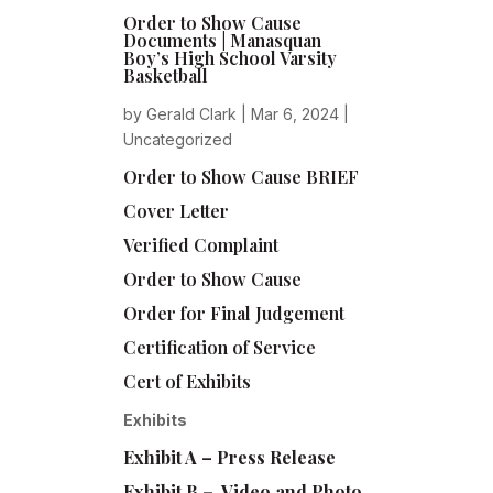
Order to Show Cause
Documents | Manasquan
Boy’s High School Varsity
Basketball
by
Gerald Clark
|
Mar 6, 2024
|
Uncategorized
Order to Show Cause BRIEF
Cover Letter
Verified Complaint
Order to Show Cause
Order for Final Judgement
Certification of Service
Cert of Exhibits
Exhibits
Exhibit A – Press Release
Exhibit B – Video and Photo