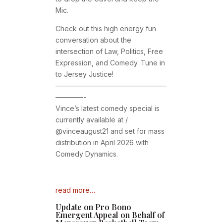
Mic.
Check out this high energy fun
conversation about the
intersection of Law, Politics, Free
Expression, and Comedy. Tune in
to Jersey Justice!
————————————————
————-
Vince’s latest comedy special is
currently available at /
@vinceaugust21 and set for mass
distribution in April 2026 with
Comedy Dynamics.
read more…
Update on Pro Bono
Emergent Appeal on Behalf of