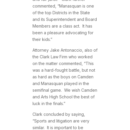
commented, “Manasquan is one
of the top Districts in the State
and its Superintendent and Board
Members are a class act. It has
been a pleasure advocating for
their kids.”
Attorney Jake Antonaccio, also of
the Clark Law Firm who worked
on the matter commented, “This
was a hard-fought battle, but not
as hard as the boys on Camden
and Manasquan played in the
semifinal game. We wish Camden
and Arts High School the best of
luck in the finals.”
Clark concluded by saying,
“Sports and litigation are very
similar. It is important to be