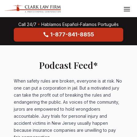
Call 24/7
•
Hablamos Español-Falamos Português
1-877-841-8855
Podcast Feed*
When safety rules are broken, everyone is at risk. No
one can put a corporation in jail. But a motivated jury
can take the profit out of breaking the rules and
endangering the public. As voices of the community,
jurors are empowered to hold wrongdoers
accountable. Jury trials for personal injury and
accident victims in New Jersey usually happen
because insurance companies are unwilling to pay