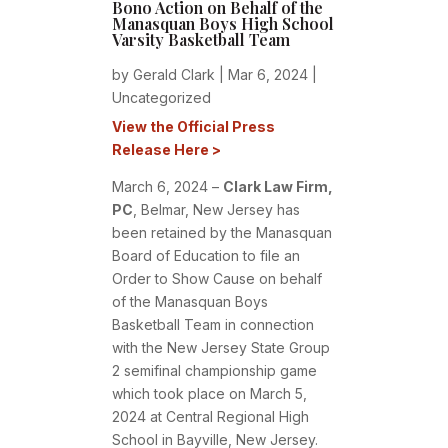
Bono Action on Behalf of the
Manasquan Boys High School
Varsity Basketball Team
by
Gerald Clark
|
Mar 6, 2024
|
Uncategorized
View the Official Press
Release Here >
March 6, 2024 –
Clark Law Firm,
PC
,
Belmar, New Jersey has
been retained by the Manasquan
Board of Education to file an
Order to Show Cause on behalf
of the Manasquan Boys
Basketball Team in connection
with the New Jersey State Group
2 semifinal championship game
which took place on March 5,
2024 at Central Regional High
School in Bayville, New Jersey.