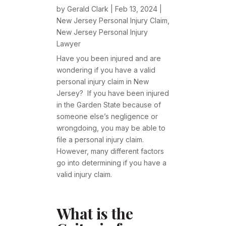
by
Gerald Clark
|
Feb 13, 2024
|
New Jersey Personal Injury Claim
,
New Jersey Personal Injury
Lawyer
Have you been injured and are
wondering if you have a valid
personal injury claim in New
Jersey? If you have been injured
in the Garden State because of
someone else’s negligence or
wrongdoing, you may be able to
file a personal injury claim.
However, many different factors
go into determining if you have a
valid injury claim.
What is the