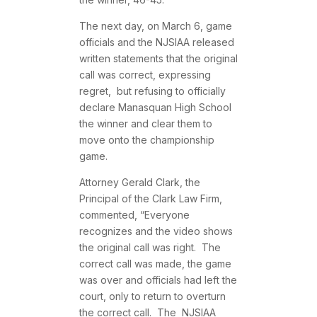
The next day, on March 6, game
officials and the NJSIAA released
written statements that the original
call was correct, expressing
regret, but refusing to officially
declare Manasquan High School
the winner and clear them to
move onto the championship
game.
Attorney Gerald Clark, the
Principal of the Clark Law Firm,
commented, “Everyone
recognizes and the video shows
the original call was right. The
correct call was made, the game
was over and officials had left the
court, only to return to overturn
the correct call. The NJSIAA