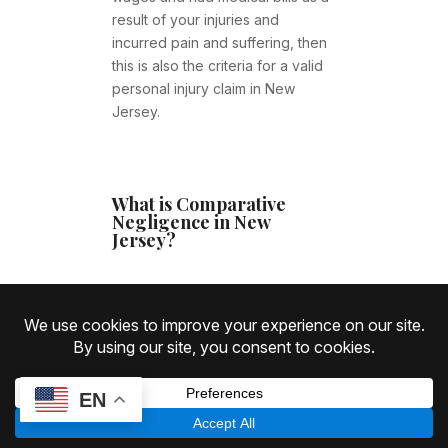
result of your injuries and
incurred pain and suffering, then
this is also the criteria for a valid
personal injury claim in New
Jersey.
What is Comparative
Negligence in New
Jersey?
Comparative negligence
refers to
the concept that if you were
partially at fault for your accident
or injury; then your compensation
EN
may be reduced determined by
your percentage of fault.