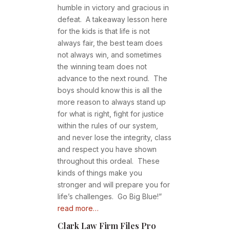
humble in victory and gracious in
defeat. A takeaway lesson here
for the kids is that life is not
always fair, the best team does
not always win, and sometimes
the winning team does not
advance to the next round. The
boys should know this is all the
more reason to always stand up
for what is right, fight for justice
within the rules of our system,
and never lose the integrity, class
and respect you have shown
throughout this ordeal. These
kinds of things make you
stronger and will prepare you for
life’s challenges. Go Big Blue!”
read more…
Clark Law Firm Files Pro