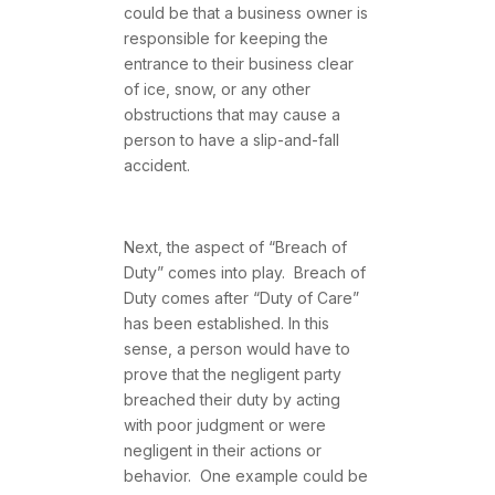
could be that a business owner is
responsible for keeping the
entrance to their business clear
of ice, snow, or any other
obstructions that may cause a
person to have a slip-and-fall
accident.
Next, the aspect of “Breach of
Duty” comes into play. Breach of
Duty comes after “Duty of Care”
has been established. In this
sense, a person would have to
prove that the negligent party
breached their duty by acting
with poor judgment or were
negligent in their actions or
behavior. One example could be