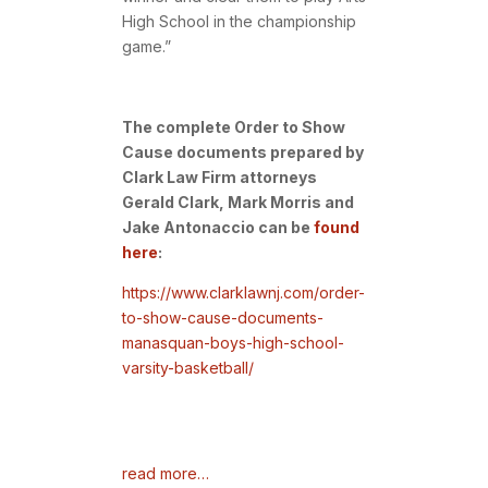
High School in the championship
game.”
The complete Order to Show
Cause documents prepared by
Clark Law Firm attorneys
Gerald Clark, Mark Morris and
Jake Antonaccio can be
found
here
:
https://www.clarklawnj.com/order-
to-show-cause-documents-
manasquan-boys-high-school-
varsity-basketball/
read more…