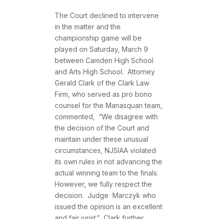
The Court declined to intervene
in the matter and the
championship game will be
played on Saturday, March 9
between Camden High School
and Arts High School. Attorney
Gerald Clark of the Clark Law
Firm, who served as pro bono
counsel for the Manasquan team,
commented, “We disagree with
the decision of the Court and
maintain under these unusual
circumstances, NJSIAA violated
its own rules in not advancing the
actual winning team to the finals.
However, we fully respect the
decision. Judge Marczyk who
issued the opinion is an excellent
and fair jurist.” Clark further