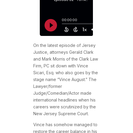
On the latest episode of Jersey
Justice, attorneys Gerald Clark
and Mark Morris of the Clark Law
Firm, PC sit down with Vince
Sicari, Esq. who also goes by the
stage name “Vince August.” The
Lawyer/former
Judge/Comedian/Actor made
international headlines when his
careers were scrutinized by the
New Jersey Supreme Court.
Vince has somehow managed to
restore the career balance in his