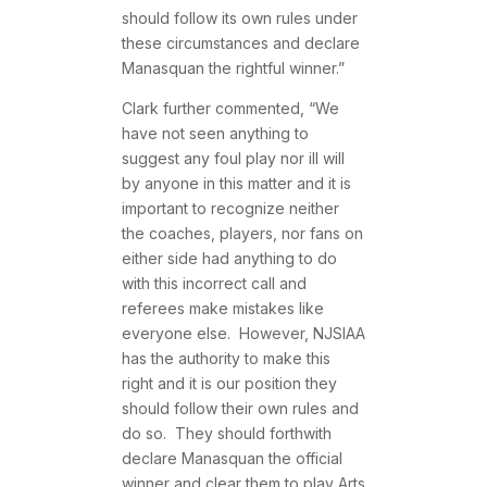
should follow its own rules under
these circumstances and declare
Manasquan the rightful winner.”
Clark further commented, “We
have not seen anything to
suggest any foul play nor ill will
by anyone in this matter and it is
important to recognize neither
the coaches, players, nor fans on
either side had anything to do
with this incorrect call and
referees make mistakes like
everyone else. However, NJSIAA
has the authority to make this
right and it is our position they
should follow their own rules and
do so. They should forthwith
declare Manasquan the official
winner and clear them to play Arts