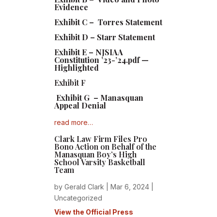
Evidence
Exhibit C – Torres Statement
Exhibit D – Starr Statement
Exhibit E – NJSIAA
Constitution ’23-’24.pdf —
Highlighted
Exhibit F
Exhibit G – Manasquan
Appeal Denial
read more…
Clark Law Firm Files Pro
Bono Action on Behalf of the
Manasquan Boy’s High
School Varsity Basketball
Team
by
Gerald Clark
|
Mar 6, 2024
|
Uncategorized
View the Official Press