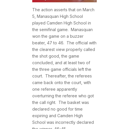
The action asserts that on March
5, Manasquan High School
played Camden High School in
the semifinal game. Manasquan
won the game on a buzzer
beater, 47 to 46. The official with
the clearest view properly called
the shot good, the game
concluded, and at least two of
the three game officials left the
court. Thereafter, the referees
came back onto the court, with
one referee apparently
overturning the referee who got
the call right. The basket was
declared no good for time
expiring and Camden High
School was incorrectly declared
the winner, 46-45.