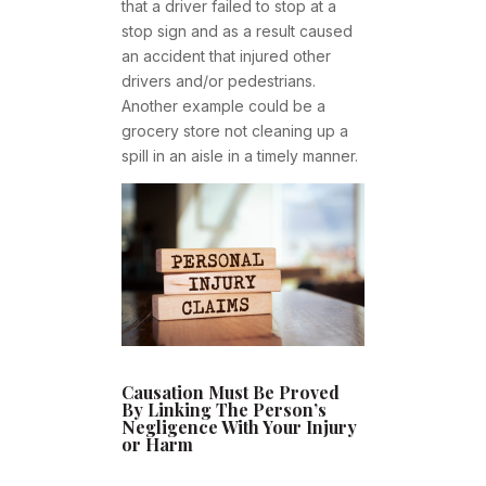
that a driver failed to stop at a
stop sign and as a result caused
an accident that injured other
drivers and/or pedestrians.
Another example could be a
grocery store not cleaning up a
spill in an aisle in a timely manner.
Causation Must Be Proved
By Linking The Person’s
Negligence With Your Injury
or Harm