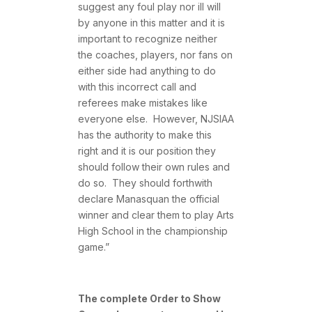
suggest any foul play nor ill will
by anyone in this matter and it is
important to recognize neither
the coaches, players, nor fans on
either side had anything to do
with this incorrect call and
referees make mistakes like
everyone else. However, NJSIAA
has the authority to make this
right and it is our position they
should follow their own rules and
do so. They should forthwith
declare Manasquan the official
winner and clear them to play Arts
High School in the championship
game.”
The complete Order to Show