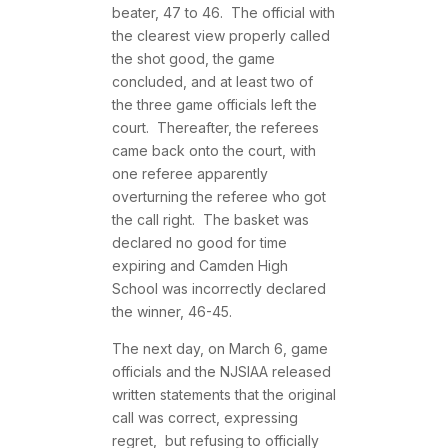
beater, 47 to 46. The official with
the clearest view properly called
the shot good, the game
concluded, and at least two of
the three game officials left the
court. Thereafter, the referees
came back onto the court, with
one referee apparently
overturning the referee who got
the call right. The basket was
declared no good for time
expiring and Camden High
School was incorrectly declared
the winner, 46-45.
The next day, on March 6, game
officials and the NJSIAA released
written statements that the original
call was correct, expressing
regret, but refusing to officially