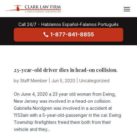
Call 24/7
•
Hablamos Español-Falamos Português
1-877-841-8855
23-year-old driver dies in head-on collision.
by
Staff Member
|
Jun 5, 2020
|
Uncategorized
On June 4, 2020 a 23 year old woman from Ewing,
New Jersey was involved in a head-on collision.
Gabriella Nordgren was involved in a accident at
11:53am with a 5-year-old-passenger in the car. Ewing
Township firefighters freed them both from their
vehicle and they...